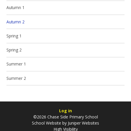
Autumn 1
Autumn 2
Spring 1
Spring 2
Summer 1
Summer 2
Log in
©2026 Chase Side Primary School
School Website by
Juniper Websites
High Visibility