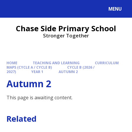
MENU
Chase Side Primary School
Stronger Together
HOME
TEACHING AND LEARNING
CURRICULUM
MAPS (CYCLE A / CYCLE B)
CYCLE B (2026 /
2027)
YEAR 1
AUTUMN 2
Autumn 2
This page is awaiting content.
Related