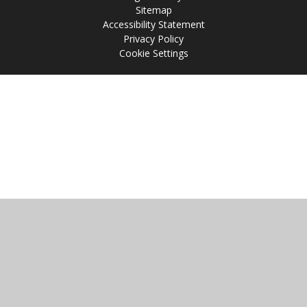
Sitemap
Accessibility Statement
Privacy Policy
Cookie Settings
Cookie Policy
This site uses cookies to store information on your computer.
Click
here for more information
Accept All
Manage Cookies
Deny All