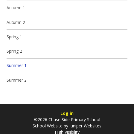
Autumn 1
Autumn 2
Spring 1
Spring 2
Summer 1
Summer 2
Log in
©2026 Chase Side Primary School
School Website by
Juniper Websites
High Visibility