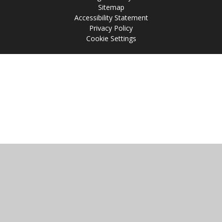
Sitemap
Accessibility Statement
Privacy Policy
Cookie Settings
Cookie Policy
This site uses cookies to store information on your computer.
Click
here for more information
Accept All
Manage Cookies
Deny All