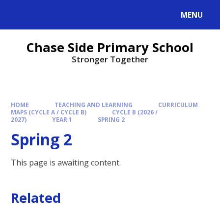
MENU
Chase Side Primary School
Stronger Together
HOME
TEACHING AND LEARNING
CURRICULUM
MAPS (CYCLE A / CYCLE B)
CYCLE B (2026 /
2027)
YEAR 1
SPRING 2
Spring 2
This page is awaiting content.
Related