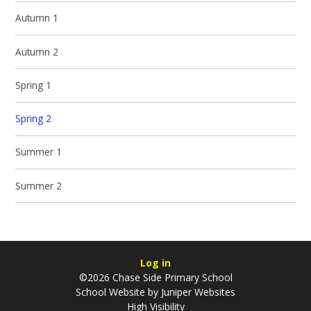
Autumn 1
Autumn 2
Spring 1
Spring 2
Summer 1
Summer 2
Log in
©2026 Chase Side Primary School
School Website by
Juniper Websites
High Visibility