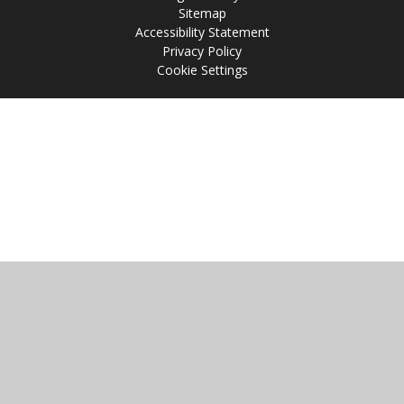
Sitemap
Accessibility Statement
Privacy Policy
Cookie Settings
Cookie Policy
This site uses cookies to store information on your computer.
Click
here for more information
Accept All
Manage Cookies
Deny All