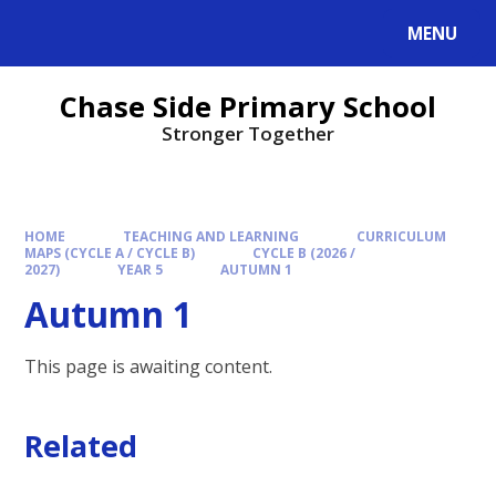
MENU
Chase Side Primary School
Stronger Together
HOME
TEACHING AND LEARNING
CURRICULUM
MAPS (CYCLE A / CYCLE B)
CYCLE B (2026 /
2027)
YEAR 5
AUTUMN 1
Autumn 1
This page is awaiting content.
Related