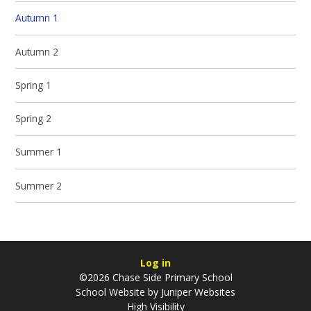
Autumn 1
Autumn 2
Spring 1
Spring 2
Summer 1
Summer 2
Log in
©2026 Chase Side Primary School
School Website by
Juniper Websites
High Visibility