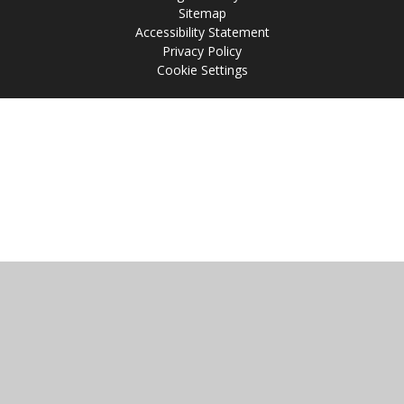
Sitemap
Accessibility Statement
Privacy Policy
Cookie Settings
Cookie Policy
This site uses cookies to store information on your computer.
Click
here for more information
Accept All
Manage Cookies
Deny All