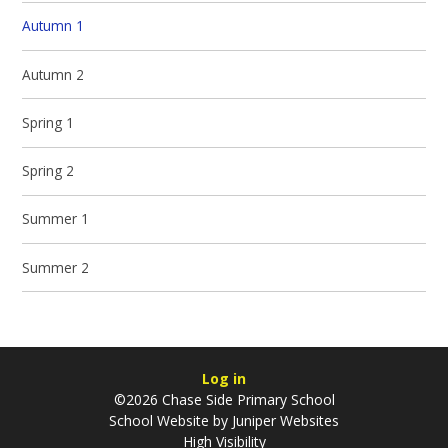
Autumn 1
Autumn 2
Spring 1
Spring 2
Summer 1
Summer 2
Log in
©2026 Chase Side Primary School
School Website by
Juniper Websites
High Visibility