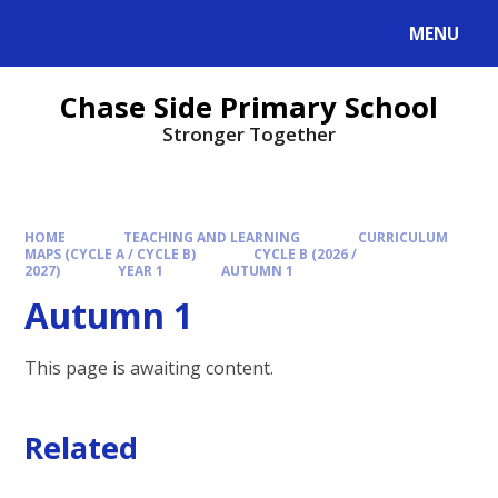
MENU
Chase Side Primary School
Stronger Together
HOME
TEACHING AND LEARNING
CURRICULUM
MAPS (CYCLE A / CYCLE B)
CYCLE B (2026 /
2027)
YEAR 1
AUTUMN 1
Autumn 1
This page is awaiting content.
Related