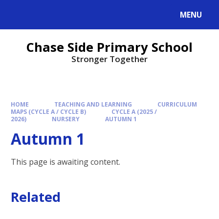
MENU
Chase Side Primary School
Stronger Together
HOME
TEACHING AND LEARNING
CURRICULUM
MAPS (CYCLE A / CYCLE B)
CYCLE A (2025 /
2026)
NURSERY
AUTUMN 1
Autumn 1
This page is awaiting content.
Related