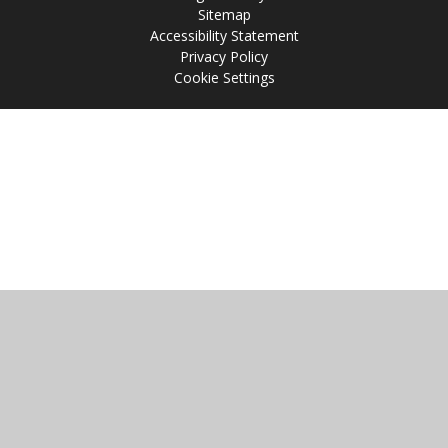
Sitemap
Accessibility Statement
Privacy Policy
Cookie Settings
Cookie Policy
This site uses cookies to store information on your computer.
Click
here for more information
Accept All
Manage Cookies
Deny All