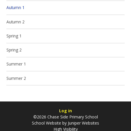
Autumn 1
Autumn 2
Spring 1
Spring 2
Summer 1
Summer 2
Log in
©2026 Chase Side Primary School
School Website by
Juniper Websites
High Visibility