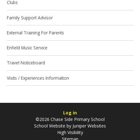
Clubs
Family Support Advisor
External Training For Parents
Enfield Music Service
Travel Noticeboard
Visits / Experiences Information
Log in
©2026 Chase Side Primary School
School Website by
Juniper Websites
High Visibility
Sitemap