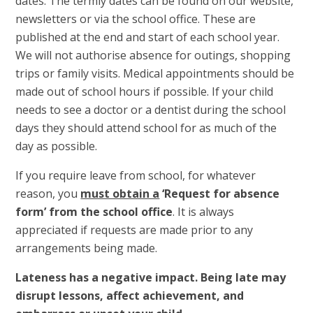
dates. The termly dates can be found on our website,
newsletters or via the school office. These are
published at the end and start of each school year.
We will not authorise absence for outings, shopping
trips or family visits. Medical appointments should be
made out of school hours if possible. If your child
needs to see a doctor or a dentist during the school
days they should attend school for as much of the
day as possible.
If you require leave from school, for whatever
reason, you
must obtain a
‘Request for absence
form’ from the school office
. It is always
appreciated if requests are made prior to any
arrangements being made.
Lateness has a negative impact. Being late may
disrupt lessons, affect achievement, and