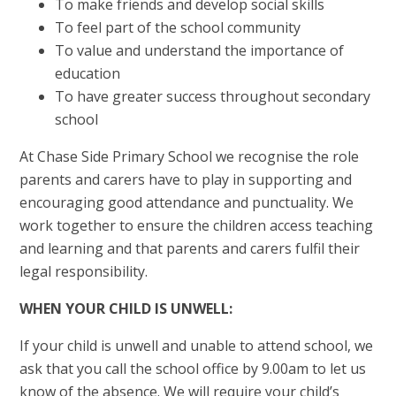
To make friends and develop social skills
To feel part of the school community
To value and understand the importance of
education
To have greater success throughout secondary
school
At Chase Side Primary School we recognise the role
parents and carers have to play in supporting and
encouraging good attendance and punctuality. We
work together to ensure the children access teaching
and learning and that parents and carers fulfil their
legal responsibility.
WHEN YOUR CHILD IS UNWELL:
If your child is unwell and unable to attend school, we
ask that you call the school office by 9.00am to let us
know of the absence. We will require your child’s