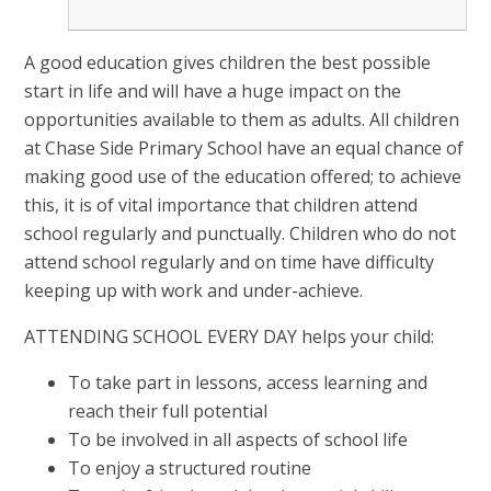
A good education gives children the best possible
start in life and will have a huge impact on the
opportunities available to them as adults. All children
at Chase Side Primary School have an equal chance of
making good use of the education offered; to achieve
this, it is of vital importance that children attend
school regularly and punctually. Children who do not
attend school regularly and on time have difficulty
keeping up with work and under-achieve.
ATTENDING SCHOOL EVERY DAY helps your child:
To take part in lessons, access learning and
reach their full potential
To be involved in all aspects of school life
To enjoy a structured routine