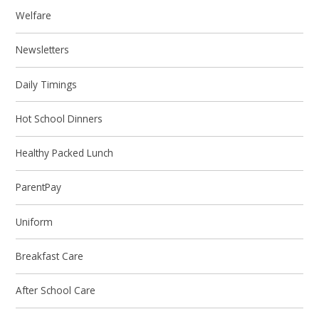
Welfare
Newsletters
Daily Timings
Hot School Dinners
Healthy Packed Lunch
ParentPay
Uniform
Breakfast Care
After School Care