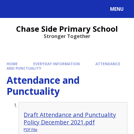
MENU
Chase Side Primary School
Stronger Together
HOME
EVERYDAY INFORMATION
ATTENDANCE
AND PUNCTUALITY
Attendance and
Punctuality
Draft Attendance and Punctuality
Policy December 2021.pdf
PDF File