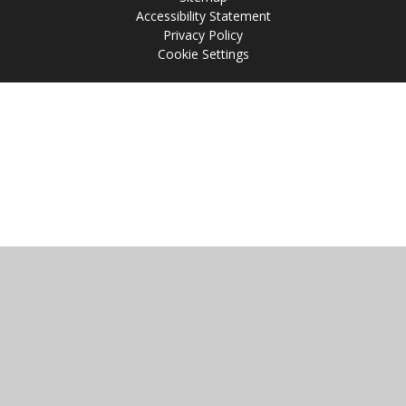
Accessibility Statement
Privacy Policy
Cookie Settings
Cookie Policy
This site uses cookies to store information on your computer.
Click
here for more information
Accept All
Manage Cookies
Deny All