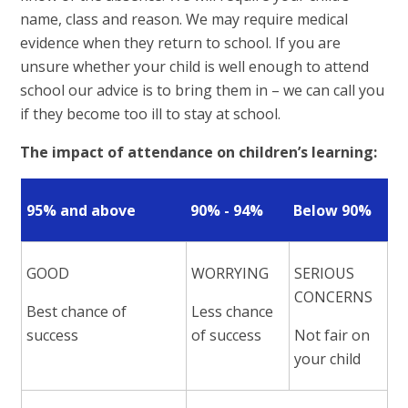
name, class and reason. We may require medical
evidence when they return to school. If you are
unsure whether your child is well enough to attend
school our advice is to bring them in – we can call you
if they become too ill to stay at school.
The impact of attendance on children’s learning:
95% and above
90% - 94%
Below 90%
GOOD
WORRYING
SERIOUS
CONCERNS
Best chance of
Less chance
success
of success
Not fair on
your child