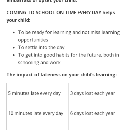
embarrass or upset your child.
COMING TO SCHOOL ON TIME EVERY DAY helps
your child:
To be ready for learning and not miss learning
opportunities
To settle into the day
To get into good habits for the future, both in
schooling and work
The impact of lateness on your child’s learning:
5 minutes late every day
3 days lost each year
10 minutes late every day
6 days lost each year