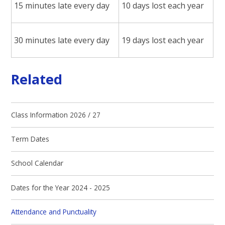
15 minutes late every day
10 days lost each year
30 minutes late every day
19 days lost each year
Related
Class Information 2026 / 27
Term Dates
School Calendar
Dates for the Year 2024 - 2025
Attendance and Punctuality