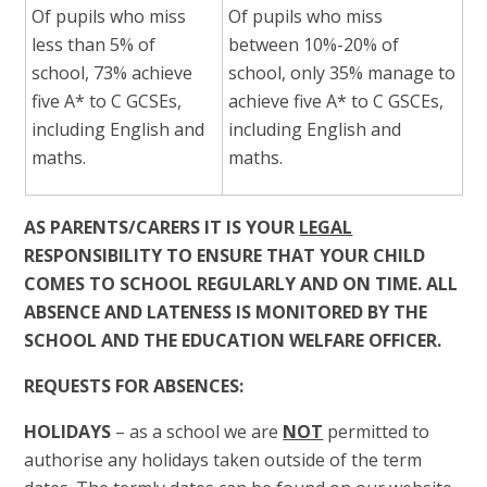
Of pupils who miss
Of pupils who miss
less than 5% of
between 10%-20% of
school, 73% achieve
school, only 35% manage to
five A* to C GCSEs,
achieve five A* to C GSCEs,
including English and
including English and
maths.
maths.
AS PARENTS/CARERS IT IS YOUR
LEGAL
RESPONSIBILITY TO ENSURE THAT YOUR CHILD
COMES TO SCHOOL REGULARLY AND ON TIME. ALL
ABSENCE AND LATENESS IS MONITORED BY THE
SCHOOL AND THE EDUCATION WELFARE OFFICER.
REQUESTS FOR ABSENCES:
HOLIDAYS
– as a school we are
NOT
permitted to
authorise any holidays taken outside of the term