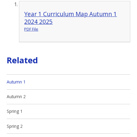
Year 1 Curriculum Map Autumn 1
2024 2025
PDF File
Related
Autumn 1
Autumn 2
Spring 1
Spring 2