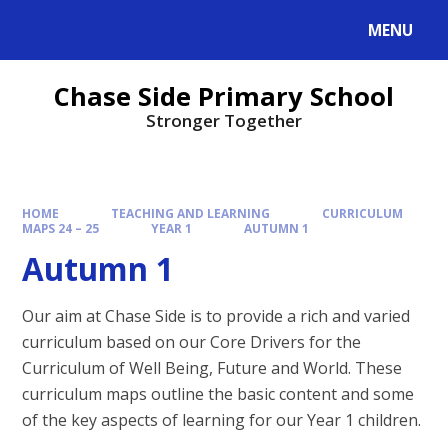
MENU
Chase Side Primary School
Stronger Together
HOME
TEACHING AND LEARNING
CURRICULUM
MAPS 24 – 25
YEAR 1
AUTUMN 1
Autumn 1
Our aim at Chase Side is to provide a rich and varied
curriculum based on our Core Drivers for the
Curriculum of Well Being, Future and World. These
curriculum maps outline the basic content and some
of the key aspects of learning for our Year 1 children.