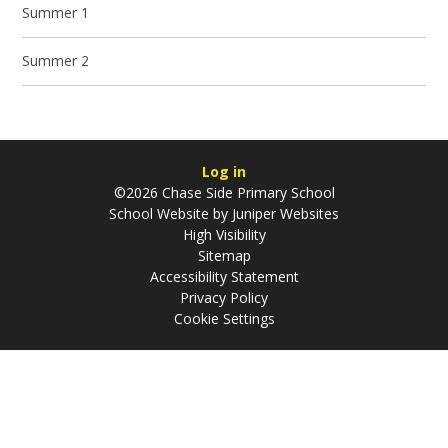
Summer 1
Summer 2
Log in
©2026 Chase Side Primary School
School Website by
Juniper Websites
High Visibility
Sitemap
Accessibility Statement
Privacy Policy
Cookie Settings