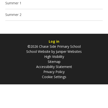
Summer 1
Summer 2
Log in
©2026 Chase Side Primary School
School Website by
Juniper Websites
High Visibility
Sitemap
Accessibility Statement
Privacy Policy
Cookie Settings