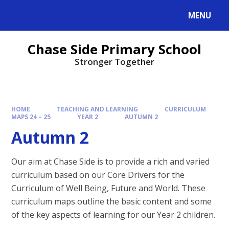
MENU
Chase Side Primary School
Stronger Together
HOME
TEACHING AND LEARNING
CURRICULUM
MAPS 24 – 25
YEAR 2
AUTUMN 2
Autumn 2
Our aim at Chase Side is to provide a rich and varied
curriculum based on our Core Drivers for the
Curriculum of Well Being, Future and World. These
curriculum maps outline the basic content and some
of the key aspects of learning for our Year 2 children.