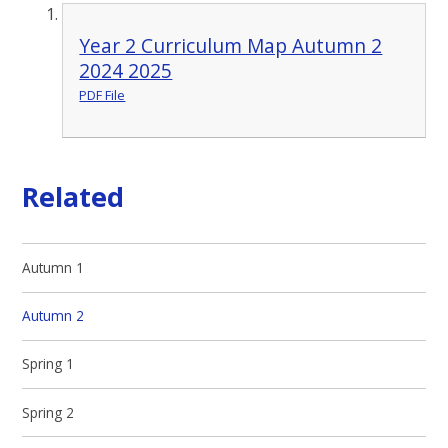
Year 2 Curriculum Map Autumn 2
2024 2025
PDF File
Related
Autumn 1
Autumn 2
Spring 1
Spring 2