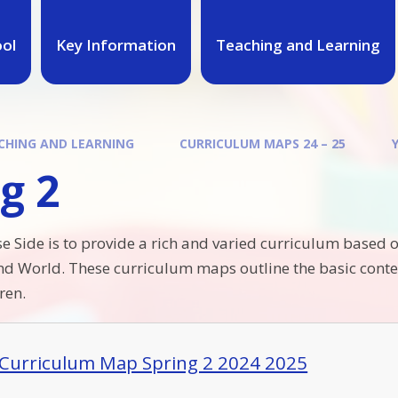
ool
Key Information
Teaching and Learning
CHING AND LEARNING
CURRICULUM MAPS 24 – 25
g 2
e Side is to provide a rich and varied curriculum based o
nd World. These curriculum maps outline the basic conten
ren.
 Curriculum Map Spring 2 2024 2025