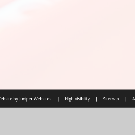
ebsite by
Juniper Websites
|
High Visibility
|
Sitemap
|
A
ick here for more information