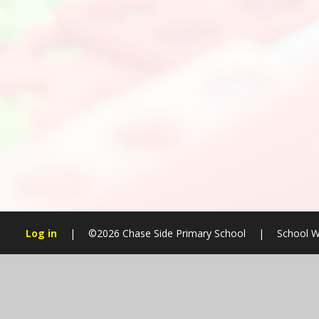
Log in
|
©2026 Chase Side Primary School
|
School W
Cookie Policy
This site uses cookies to store information on your computer.
Cl