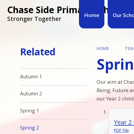
Chase Side Primary School
Home
Our Sch
Stronger Together
Related
HOME
TEA
Sprin
Autumn 1
Our aim at Chas
Being, Future a
Autumn 2
our Year 2 child
Spring 1
Year 2
Spring 2
PDF File