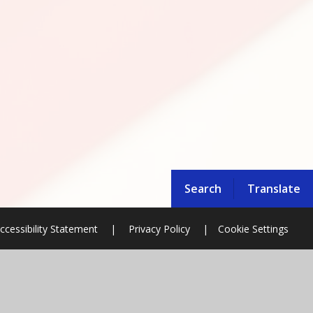
Search
Translate
ccessibility Statement
|
Privacy Policy
|
Cookie Settings