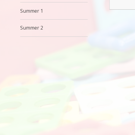
Summer 1
Summer 2