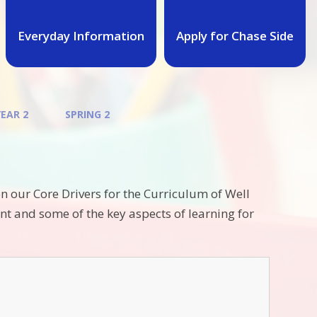
Everyday Information
Apply for Chase Side
YEAR 2
SPRING 2
n our Core Drivers for the Curriculum of Well
t and some of the key aspects of learning for