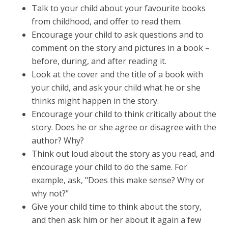
Talk to your child about your favourite books
from childhood, and offer to read them.
Encourage your child to ask questions and to
comment on the story and pictures in a book –
before, during, and after reading it.
Look at the cover and the title of a book with
your child, and ask your child what he or she
thinks might happen in the story.
Encourage your child to think critically about the
story. Does he or she agree or disagree with the
author? Why?
Think out loud about the story as you read, and
encourage your child to do the same. For
example, ask, "Does this make sense? Why or
why not?"
Give your child time to think about the story,
and then ask him or her about it again a few