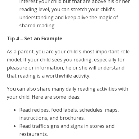
interest your child but that are above his or her
reading level, you can stretch your child's
understanding and keep alive the magic of
shared reading.
Tip 4 – Set an Example
As a parent, you are your child's most important role
model. If your child sees you reading, especially for
pleasure or information, he or she will understand
that reading is a worthwhile activity.
You can also share many daily reading activities with
your child. Here are some ideas:
Read recipes, food labels, schedules, maps,
instructions, and brochures.
Read traffic signs and signs in stores and
restaurants.