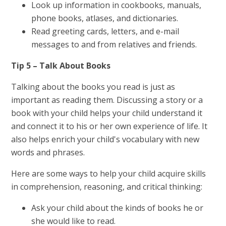
Look up information in cookbooks, manuals,
phone books, atlases, and dictionaries.
Read greeting cards, letters, and e-mail
messages to and from relatives and friends.
Tip 5 – Talk About Books
Talking about the books you read is just as
important as reading them. Discussing a story or a
book with your child helps your child understand it
and connect it to his or her own experience of life. It
also helps enrich your child's vocabulary with new
words and phrases.
Here are some ways to help your child acquire skills
in comprehension, reasoning, and critical thinking:
Ask your child about the kinds of books he or
she would like to read.