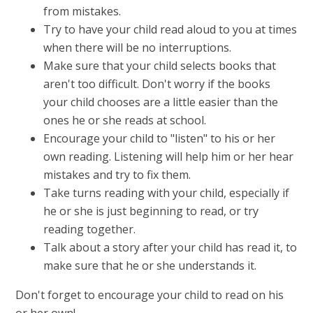
from mistakes.
Try to have your child read aloud to you at times
when there will be no interruptions.
Make sure that your child selects books that
aren't too difficult. Don't worry if the books
your child chooses are a little easier than the
ones he or she reads at school.
Encourage your child to "listen" to his or her
own reading. Listening will help him or her hear
mistakes and try to fix them.
Take turns reading with your child, especially if
he or she is just beginning to read, or try
reading together.
Talk about a story after your child has read it, to
make sure that he or she understands it.
Don't forget to encourage your child to read on his
or her own!