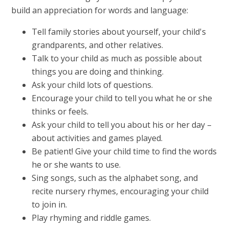
build an appreciation for words and language:
Tell family stories about yourself, your child's
grandparents, and other relatives.
Talk to your child as much as possible about
things you are doing and thinking.
Ask your child lots of questions.
Encourage your child to tell you what he or she
thinks or feels.
Ask your child to tell you about his or her day –
about activities and games played.
Be patient! Give your child time to find the words
he or she wants to use.
Sing songs, such as the alphabet song, and
recite nursery rhymes, encouraging your child
to join in.
Play rhyming and riddle games.