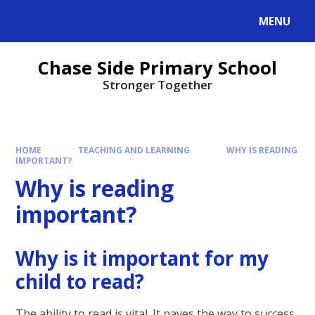
MENU
Chase Side Primary School
Stronger Together
HOME
TEACHING AND LEARNING
WHY IS READING
IMPORTANT?
Why is reading
important?
Why is it important for my
child to read?
The ability to read is vital. It paves the way to success