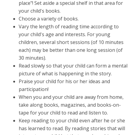
place"! Set aside a special shelf in that area for
your child's books.
Choose a variety of books.
Vary the length of reading time according to
your child's age and interests. For young
children, several short sessions (of 10 minutes
each) may be better than one long session (of
30 minutes).
Read slowly so that your child can form a mental
picture of what is happening in the story.
Praise your child for his or her ideas and
participation!
When you and your child are away from home,
take along books, magazines, and books-on-
tape for your child to read and listen to.
Keep reading to your child even after he or she
has learned to read. By reading stories that will