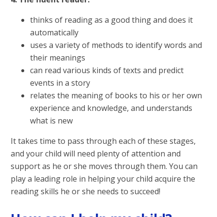
thinks of reading as a good thing and does it
automatically
uses a variety of methods to identify words and
their meanings
can read various kinds of texts and predict
events in a story
relates the meaning of books to his or her own
experience and knowledge, and understands
what is new
It takes time to pass through each of these stages,
and your child will need plenty of attention and
support as he or she moves through them. You can
play a leading role in helping your child acquire the
reading skills he or she needs to succeed!