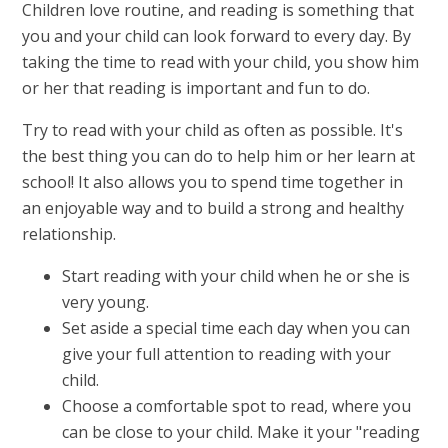
Children love routine, and reading is something that
you and your child can look forward to every day. By
taking the time to read with your child, you show him
or her that reading is important and fun to do.
Try to read with your child as often as possible. It's
the best thing you can do to help him or her learn at
school! It also allows you to spend time together in
an enjoyable way and to build a strong and healthy
relationship.
Start reading with your child when he or she is
very young.
Set aside a special time each day when you can
give your full attention to reading with your
child.
Choose a comfortable spot to read, where you
can be close to your child. Make it your "reading