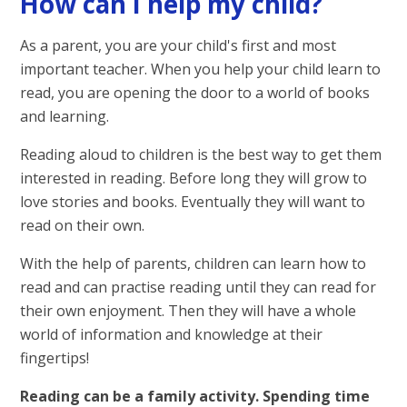
How can I help my child?
As a parent, you are your child's first and most
important teacher. When you help your child learn to
read, you are opening the door to a world of books
and learning.
Reading aloud to children is the best way to get them
interested in reading. Before long they will grow to
love stories and books. Eventually they will want to
read on their own.
With the help of parents, children can learn how to
read and can practise reading until they can read for
their own enjoyment. Then they will have a whole
world of information and knowledge at their
fingertips!
Reading can be a family activity. Spending time