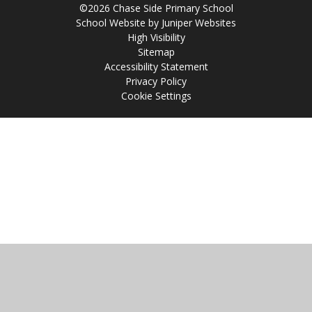
©2026 Chase Side Primary School
School Website by
Juniper Websites
High Visibility
Sitemap
Accessibility Statement
Privacy Policy
Cookie Settings
Cookie Policy
This site uses cookies to store information on your computer.
Click
here for more information
Accept All
Manage Cookies
Deny All