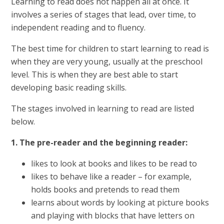
Learning to read does not happen all at once. It
involves a series of stages that lead, over time, to
independent reading and to fluency.
The best time for children to start learning to read is
when they are very young, usually at the preschool
level. This is when they are best able to start
developing basic reading skills.
The stages involved in learning to read are listed
below.
1. The pre-reader and the beginning reader:
likes to look at books and likes to be read to
likes to behave like a reader – for example,
holds books and pretends to read them
learns about words by looking at picture books
and playing with blocks that have letters on