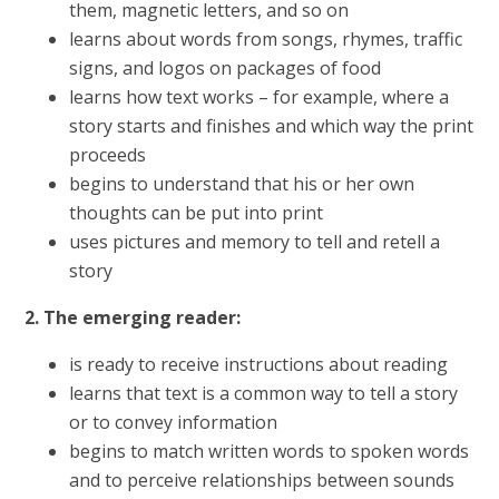
them, magnetic letters, and so on
learns about words from songs, rhymes, traffic
signs, and logos on packages of food
learns how text works – for example, where a
story starts and finishes and which way the print
proceeds
begins to understand that his or her own
thoughts can be put into print
uses pictures and memory to tell and retell a
story
2. The emerging reader:
is ready to receive instructions about reading
learns that text is a common way to tell a story
or to convey information
begins to match written words to spoken words
and to perceive relationships between sounds