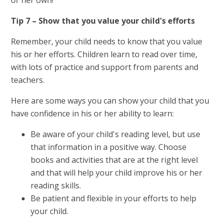
Tip 7 – Show that you value your child's efforts
Remember, your child needs to know that you value
his or her efforts. Children learn to read over time,
with lots of practice and support from parents and
teachers.
Here are some ways you can show your child that you
have confidence in his or her ability to learn:
Be aware of your child's reading level, but use
that information in a positive way. Choose
books and activities that are at the right level
and that will help your child improve his or her
reading skills.
Be patient and flexible in your efforts to help
your child.