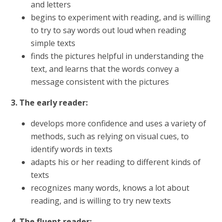
and letters
begins to experiment with reading, and is willing
to try to say words out loud when reading
simple texts
finds the pictures helpful in understanding the
text, and learns that the words convey a
message consistent with the pictures
3. The early reader:
develops more confidence and uses a variety of
methods, such as relying on visual cues, to
identify words in texts
adapts his or her reading to different kinds of
texts
recognizes many words, knows a lot about
reading, and is willing to try new texts
4. The fluent reader: