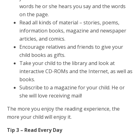
words he or she hears you say and the words
on the page.
Read all kinds of material – stories, poems,
information books, magazine and newspaper
articles, and comics.
Encourage relatives and friends to give your
child books as gifts.
Take your child to the library and look at
interactive CD-ROMs and the Internet, as well as
books.
Subscribe to a magazine for your child. He or
she will love receiving mail!
The more you enjoy the reading experience, the
more your child will enjoy it.
Tip 3 – Read Every Day