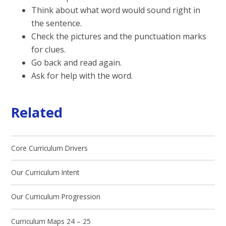
Think about what word would sound right in
the sentence.
Check the pictures and the punctuation marks
for clues.
Go back and read again.
Ask for help with the word.
Related
Core Curriculum Drivers
Our Curriculum Intent
Our Curriculum Progression
Curriculum Maps 24 – 25