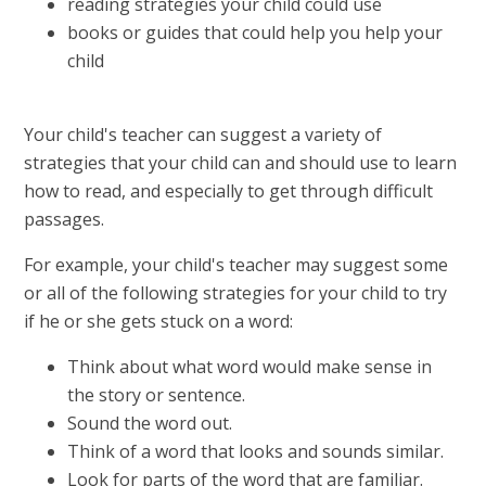
reading strategies your child could use
books or guides that could help you help your
child
Your child's teacher can suggest a variety of
strategies that your child can and should use to learn
how to read, and especially to get through difficult
passages.
For example, your child's teacher may suggest some
or all of the following strategies for your child to try
if he or she gets stuck on a word:
Think about what word would make sense in
the story or sentence.
Sound the word out.
Think of a word that looks and sounds similar.
Look for parts of the word that are familiar.