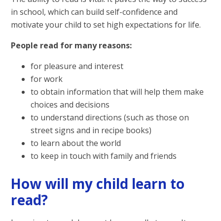
in school, which can build self-confidence and
motivate your child to set high expectations for life.
People read for many reasons:
for pleasure and interest
for work
to obtain information that will help them make
choices and decisions
to understand directions (such as those on
street signs and in recipe books)
to learn about the world
to keep in touch with family and friends
How will my child learn to
read?