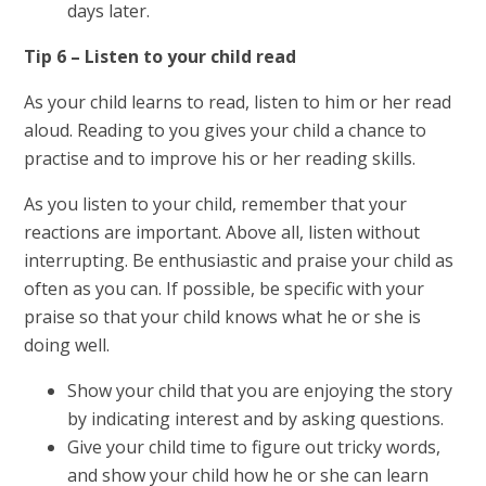
days later.
Tip 6 – Listen to your child read
As your child learns to read, listen to him or her read
aloud. Reading to you gives your child a chance to
practise and to improve his or her reading skills.
As you listen to your child, remember that your
reactions are important. Above all, listen without
interrupting. Be enthusiastic and praise your child as
often as you can. If possible, be specific with your
praise so that your child knows what he or she is
doing well.
Show your child that you are enjoying the story
by indicating interest and by asking questions.
Give your child time to figure out tricky words,
and show your child how he or she can learn