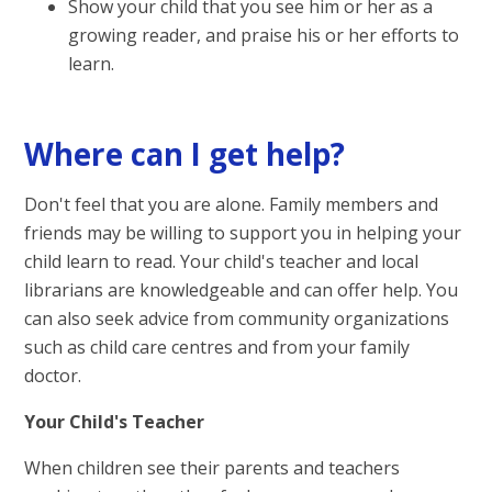
Show your child that you see him or her as a
growing reader, and praise his or her efforts to
learn.
Where can I get help?
Don't feel that you are alone. Family members and
friends may be willing to support you in helping your
child learn to read. Your child's teacher and local
librarians are knowledgeable and can offer help. You
can also seek advice from community organizations
such as child care centres and from your family
doctor.
Your Child's Teacher
When children see their parents and teachers