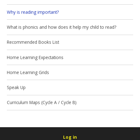
Why is reading important?
What is phonics and how does it help my child to read?
Recommended Books List
Home Learning Expectations
Home Learning Grids
Speak Up
Curriculum Maps (Cycle A / Cycle B)
Log in