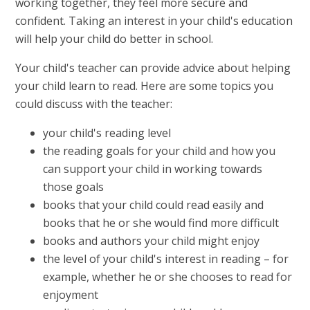
working together, they feel more secure and
confident. Taking an interest in your child's education
will help your child do better in school.
Your child's teacher can provide advice about helping
your child learn to read. Here are some topics you
could discuss with the teacher:
your child's reading level
the reading goals for your child and how you
can support your child in working towards
those goals
books that your child could read easily and
books that he or she would find more difficult
books and authors your child might enjoy
the level of your child's interest in reading – for
example, whether he or she chooses to read for
enjoyment