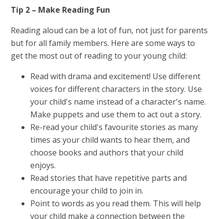
Tip 2 – Make Reading Fun
Reading aloud can be a lot of fun, not just for parents
but for all family members. Here are some ways to
get the most out of reading to your young child:
Read with drama and excitement! Use different
voices for different characters in the story. Use
your child's name instead of a character's name.
Make puppets and use them to act out a story.
Re-read your child's favourite stories as many
times as your child wants to hear them, and
choose books and authors that your child
enjoys.
Read stories that have repetitive parts and
encourage your child to join in.
Point to words as you read them. This will help
your child make a connection between the