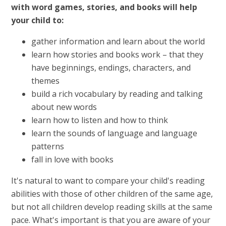
with word games, stories, and books will help
your child to:
gather information and learn about the world
learn how stories and books work – that they
have beginnings, endings, characters, and
themes
build a rich vocabulary by reading and talking
about new words
learn how to listen and how to think
learn the sounds of language and language
patterns
fall in love with books
It's natural to want to compare your child's reading
abilities with those of other children of the same age,
but not all children develop reading skills at the same
pace. What's important is that you are aware of your