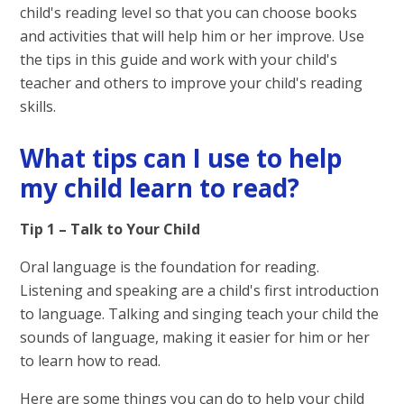
child's reading level so that you can choose books
and activities that will help him or her improve. Use
the tips in this guide and work with your child's
teacher and others to improve your child's reading
skills.
What tips can I use to help
my child learn to read?
Tip 1 – Talk to Your Child
Oral language is the foundation for reading.
Listening and speaking are a child's first introduction
to language. Talking and singing teach your child the
sounds of language, making it easier for him or her
to learn how to read.
Here are some things you can do to help your child