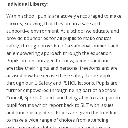
Individual Liberty:
Within school, pupils are actively encouraged to make
choices, knowing that they are in a safe and
supportive environment. As a school we educate and
provide boundaries for all pupils to make choices
safely, through provision of a safe environment and
an empowering approach through the education.
Pupils are encouraged to know, understand and
exercise their rights and personal freedoms and are
advised how to exercise these safely, for example
through our E-Safety and PSHCE lessons. Pupils are
further empowered through being part of a School
Council, Sports Council and being able to take part in
pupil forums which report back to SLT with issues
and fund raising ideas. Pupils are given the freedom
to make a wide range of choices from attending
extra-curricular clubs to supporting fund raising