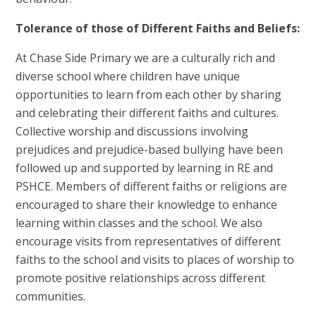
Tolerance of those of Different Faiths and Beliefs:
At Chase Side Primary we are a culturally rich and
diverse school where children have unique
opportunities to learn from each other by sharing
and celebrating their different faiths and cultures.
Collective worship and discussions involving
prejudices and prejudice-based bullying have been
followed up and supported by learning in RE and
PSHCE. Members of different faiths or religions are
encouraged to share their knowledge to enhance
learning within classes and the school. We also
encourage visits from representatives of different
faiths to the school and visits to places of worship to
promote positive relationships across different
communities.