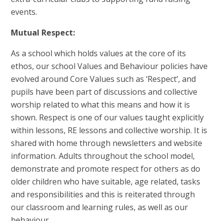
events.
Mutual Respect:
As a school which holds values at the core of its
ethos, our school Values and Behaviour policies have
evolved around Core Values such as ‘Respect’, and
pupils have been part of discussions and collective
worship related to what this means and how it is
shown. Respect is one of our values taught explicitly
within lessons, RE lessons and collective worship. It is
shared with home through newsletters and website
information. Adults throughout the school model,
demonstrate and promote respect for others as do
older children who have suitable, age related, tasks
and responsibilities and this is reiterated through
our classroom and learning rules, as well as our
behaviour.