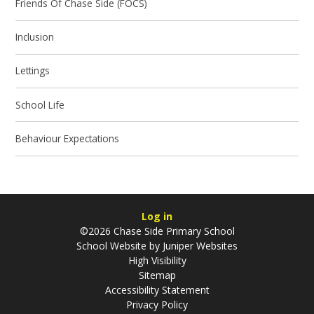
Friends Of Chase Side (FOCS)
Inclusion
Lettings
School Life
Behaviour Expectations
Log in
©2026 Chase Side Primary School
School Website by
Juniper Websites
High Visibility
Sitemap
Accessibility Statement
Privacy Policy