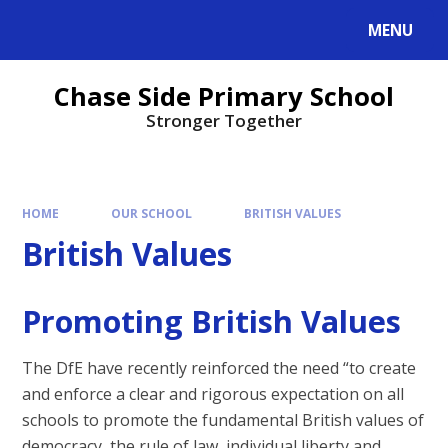
MENU
Chase Side Primary School
Stronger Together
HOME
OUR SCHOOL
BRITISH VALUES
British Values
Promoting British Values
The DfE have recently reinforced the need “to create
and enforce a clear and rigorous expectation on all
schools to promote the fundamental British values of
democracy, the rule of law, individual liberty and