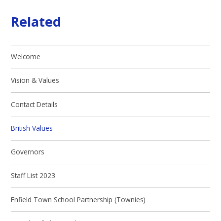
Related
Welcome
Vision & Values
Contact Details
British Values
Governors
Staff List 2023
Enfield Town School Partnership (Townies)