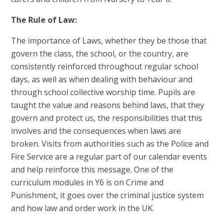
The Rule of Law:
The importance of Laws, whether they be those that
govern the class, the school, or the country, are
consistently reinforced throughout regular school
days, as well as when dealing with behaviour and
through school collective worship time. Pupils are
taught the value and reasons behind laws, that they
govern and protect us, the responsibilities that this
involves and the consequences when laws are
broken. Visits from authorities such as the Police and
Fire Service are a regular part of our calendar events
and help reinforce this message. One of the
curriculum modules in Y6 is on Crime and
Punishment, it goes over the criminal justice system
and how law and order work in the UK.