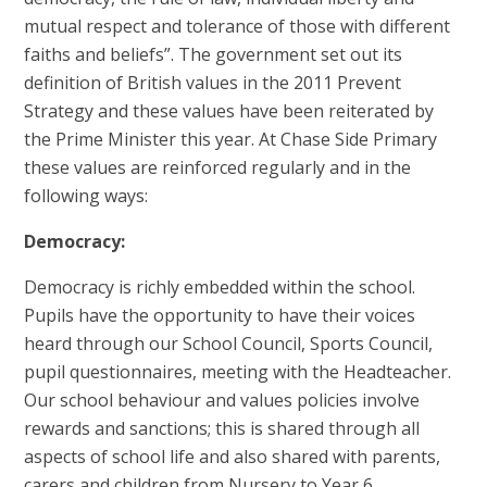
mutual respect and tolerance of those with different
faiths and beliefs”. The government set out its
definition of British values in the 2011 Prevent
Strategy and these values have been reiterated by
the Prime Minister this year. At Chase Side Primary
these values are reinforced regularly and in the
following ways:
Democracy:
Democracy is richly embedded within the school.
Pupils have the opportunity to have their voices
heard through our School Council, Sports Council,
pupil questionnaires, meeting with the Headteacher.
Our school behaviour and values policies involve
rewards and sanctions; this is shared through all
aspects of school life and also shared with parents,
carers and children from Nursery to Year 6.