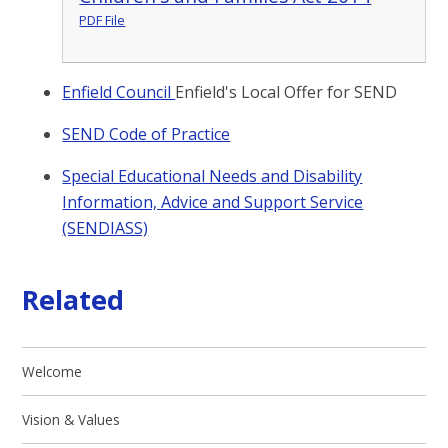
PDF File
Enfield Council
Enfield's Local Offer for SEND
SEND Code of Practice
Special Educational Needs and Disability
Information, Advice and Support Service
(SENDIASS)
Related
Welcome
Vision & Values