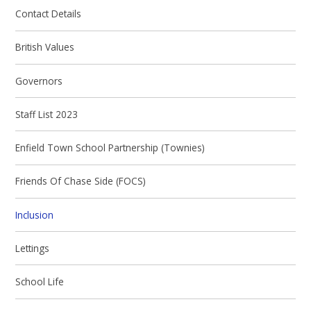
Contact Details
British Values
Governors
Staff List 2023
Enfield Town School Partnership (Townies)
Friends Of Chase Side (FOCS)
Inclusion
Lettings
School Life