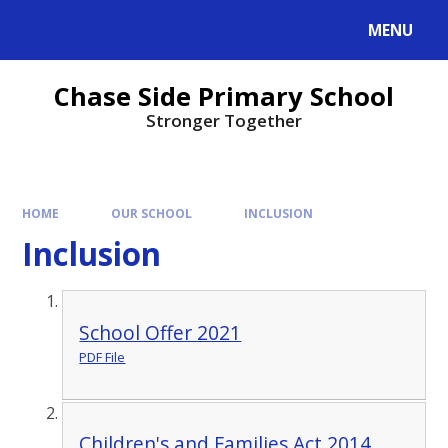
MENU
Chase Side Primary School
Stronger Together
HOME
OUR SCHOOL
INCLUSION
Inclusion
School Offer 2021
PDF File
Children's and Families Act 2014