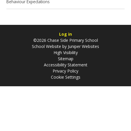
Behaviour Expectations
Log in
©2026 Chase Side Primary School
School Website by
Juniper Websites
High Visibility
Sitemap
Accessibility Statement
Privacy Policy
Cookie Settings