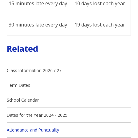
15 minutes late every day
10 days lost each year
30 minutes late every day
19 days lost each year
Related
Class Information 2026 / 27
Term Dates
School Calendar
Dates for the Year 2024 - 2025
Attendance and Punctuality