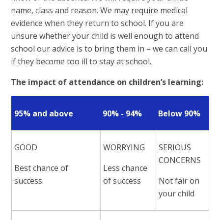
name, class and reason. We may require medical
evidence when they return to school. If you are
unsure whether your child is well enough to attend
school our advice is to bring them in – we can call you
if they become too ill to stay at school.
The impact of attendance on children’s learning:
95% and above
90% - 94%
Below 90%
GOOD
WORRYING
SERIOUS
CONCERNS
Best chance of
Less chance
success
of success
Not fair on
your child