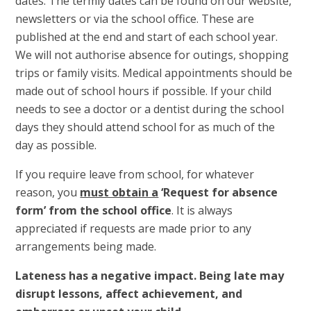
dates. The termly dates can be found on our website,
newsletters or via the school office. These are
published at the end and start of each school year.
We will not authorise absence for outings, shopping
trips or family visits. Medical appointments should be
made out of school hours if possible. If your child
needs to see a doctor or a dentist during the school
days they should attend school for as much of the
day as possible.
If you require leave from school, for whatever
reason, you
must obtain a
‘Request for absence
form’ from the school office
. It is always
appreciated if requests are made prior to any
arrangements being made.
Lateness has a negative impact. Being late may
disrupt lessons, affect achievement, and