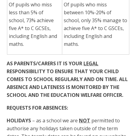
Of pupils who miss
Of pupils who miss
less than 5% of
between 10%-20% of
school, 73% achieve
school, only 35% manage to
five A* to C GCSEs,
achieve five A* to C GSCEs,
including English and
including English and
maths.
maths.
AS PARENTS/CARERS IT IS YOUR
LEGAL
RESPONSIBILITY TO ENSURE THAT YOUR CHILD
COMES TO SCHOOL REGULARLY AND ON TIME. ALL
ABSENCE AND LATENESS IS MONITORED BY THE
SCHOOL AND THE EDUCATION WELFARE OFFICER.
REQUESTS FOR ABSENCES:
HOLIDAYS
– as a school we are
NOT
permitted to
authorise any holidays taken outside of the term