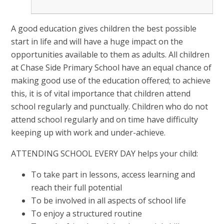
A good education gives children the best possible
start in life and will have a huge impact on the
opportunities available to them as adults. All children
at Chase Side Primary School have an equal chance of
making good use of the education offered; to achieve
this, it is of vital importance that children attend
school regularly and punctually. Children who do not
attend school regularly and on time have difficulty
keeping up with work and under-achieve.
ATTENDING SCHOOL EVERY DAY helps your child:
To take part in lessons, access learning and
reach their full potential
To be involved in all aspects of school life
To enjoy a structured routine