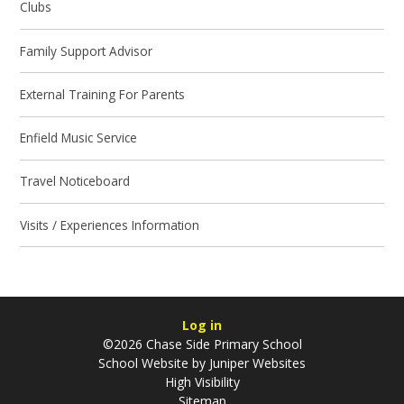
Clubs
Family Support Advisor
External Training For Parents
Enfield Music Service
Travel Noticeboard
Visits / Experiences Information
Log in
©2026 Chase Side Primary School
School Website by
Juniper Websites
High Visibility
Sitemap