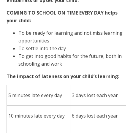
embarrass or upset your child.
COMING TO SCHOOL ON TIME EVERY DAY helps
your child:
To be ready for learning and not miss learning
opportunities
To settle into the day
To get into good habits for the future, both in
schooling and work
The impact of lateness on your child’s learning:
5 minutes late every day
3 days lost each year
10 minutes late every day
6 days lost each year