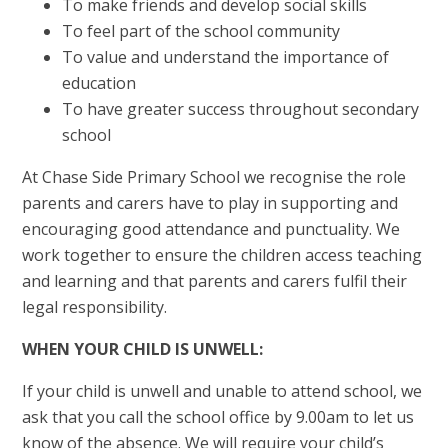
To make friends and develop social skills
To feel part of the school community
To value and understand the importance of
education
To have greater success throughout secondary
school
At Chase Side Primary School we recognise the role
parents and carers have to play in supporting and
encouraging good attendance and punctuality. We
work together to ensure the children access teaching
and learning and that parents and carers fulfil their
legal responsibility.
WHEN YOUR CHILD IS UNWELL:
If your child is unwell and unable to attend school, we
ask that you call the school office by 9.00am to let us
know of the absence. We will require your child’s