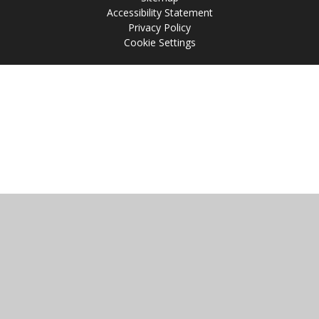
Accessibility Statement
Privacy Policy
Cookie Settings
Cookie Policy
This site uses cookies to store information on your computer.
Click
here for more information
Accept All
Manage Cookies
Deny All