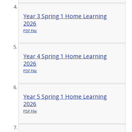
Year 3 Spring 1 Home Learning
2026
PDF File
Year 4 Spring 1 Home Learning
2026
PDF File
Year 5 Spring 1 Home Learning
2026
PDF File