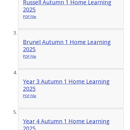
Russell Autumn 1 Home Learning
2025
PDF File
Brunel Autumn 1 Home Learning
2025
PDF File
Year 3 Autumn 1 Home Learning
2025
PDF File
Year 4 Autumn 1 Home Learning
2025