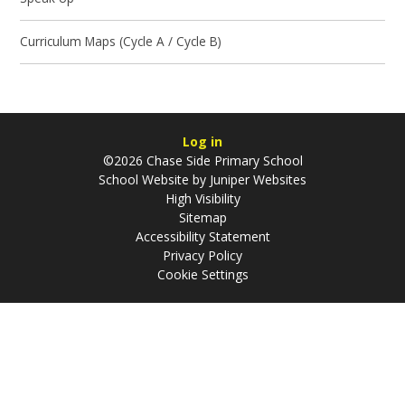
Curriculum Maps (Cycle A / Cycle B)
Log in
©2026 Chase Side Primary School
School Website by
Juniper Websites
High Visibility
Sitemap
Accessibility Statement
Privacy Policy
Cookie Settings