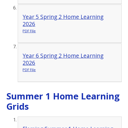
Year 5 Spring 2 Home Learning
2026
PDF File
Year 6 Spring 2 Home Learning
2026
PDF File
Summer 1 Home Learning
Grids