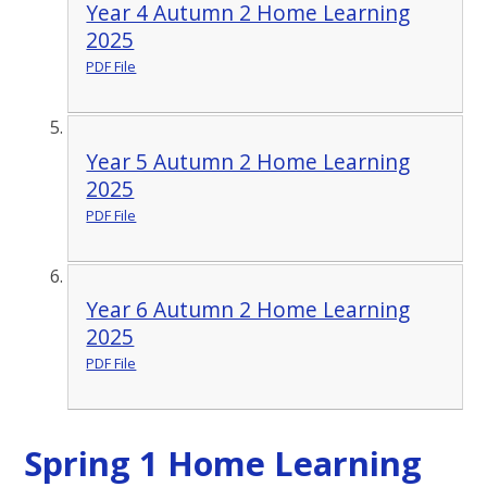
Year 4 Autumn 2 Home Learning
2025
PDF File
Year 5 Autumn 2 Home Learning
2025
PDF File
Year 6 Autumn 2 Home Learning
2025
PDF File
Spring 1 Home Learning