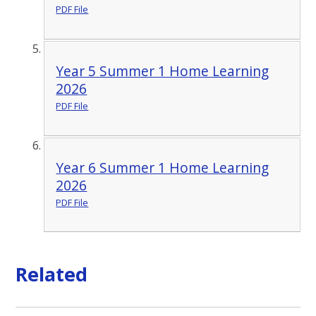
PDF File
Year 5 Summer 1 Home Learning
2026
PDF File
Year 6 Summer 1 Home Learning
2026
PDF File
Related