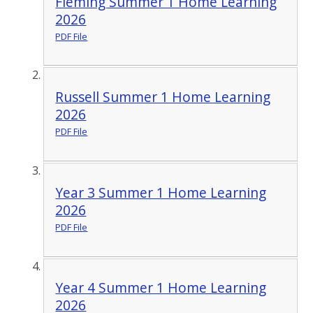
Fleming Summer 1 Home Learning
2026
PDF File
Russell Summer 1 Home Learning
2026
PDF File
Year 3 Summer 1 Home Learning
2026
PDF File
Year 4 Summer 1 Home Learning
2026