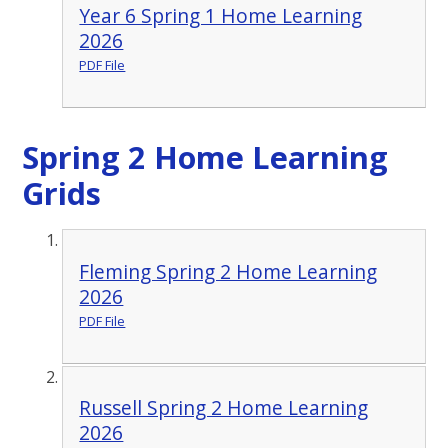
Year 6 Spring 1 Home Learning
2026
PDF File
Spring 2 Home Learning
Grids
Fleming Spring 2 Home Learning
2026
PDF File
Russell Spring 2 Home Learning
2026