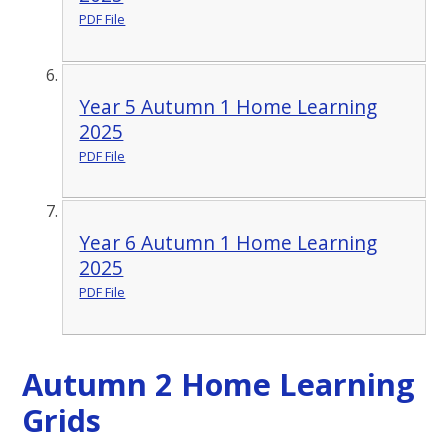
PDF File
Year 5 Autumn 1 Home Learning
2025
PDF File
Year 6 Autumn 1 Home Learning
2025
PDF File
Autumn 2 Home Learning
Grids