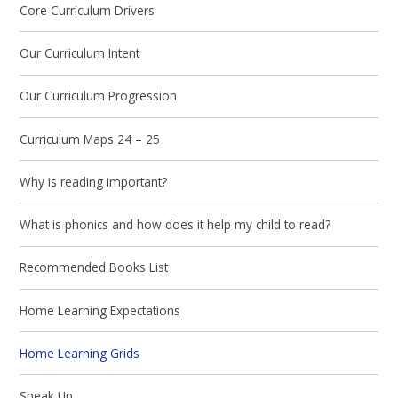
Core Curriculum Drivers
Our Curriculum Intent
Our Curriculum Progression
Curriculum Maps 24 – 25
Why is reading important?
What is phonics and how does it help my child to read?
Recommended Books List
Home Learning Expectations
Home Learning Grids
Speak Up