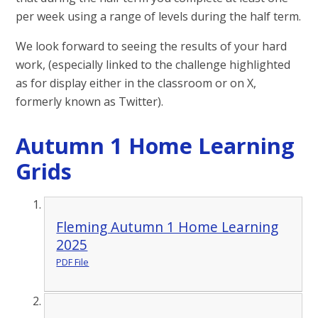
per week using a range of levels during the half term.
We look forward to seeing the results of your hard
work, (especially linked to the challenge highlighted
as for display either in the classroom or on X,
formerly known as Twitter).
Autumn 1 Home Learning
Grids
Fleming Autumn 1 Home Learning
2025
PDF File