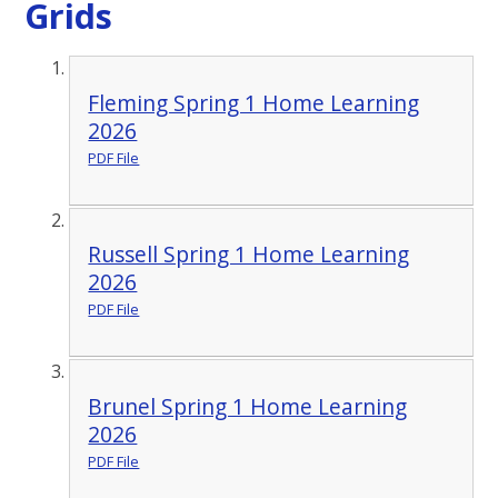
Grids
Fleming Spring 1 Home Learning
2026
PDF File
Russell Spring 1 Home Learning
2026
PDF File
Brunel Spring 1 Home Learning
2026
PDF File