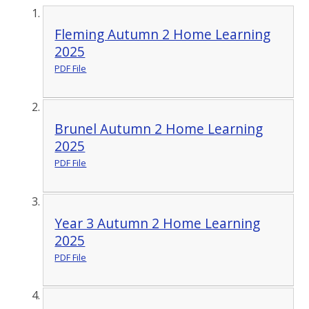
Fleming Autumn 2 Home Learning
2025
PDF File
Brunel Autumn 2 Home Learning
2025
PDF File
Year 3 Autumn 2 Home Learning
2025
PDF File