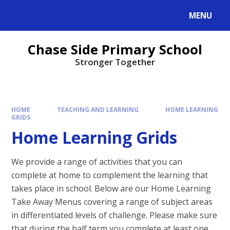
MENU
Chase Side Primary School
Stronger Together
HOME
TEACHING AND LEARNING
HOME LEARNING
GRIDS
Home Learning Grids
We provide a range of activities that you can
complete at home to complement the learning that
takes place in school. Below are our Home Learning
Take Away Menus covering a range of subject areas
in differentiated levels of challenge. Please make sure
that during the half term you complete at least one