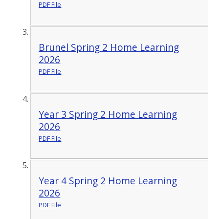
PDF File
Brunel Spring 2 Home Learning
2026
PDF File
Year 3 Spring 2 Home Learning
2026
PDF File
Year 4 Spring 2 Home Learning
2026
PDF File