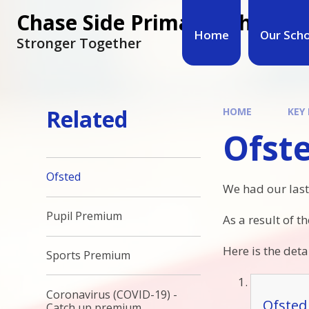
Chase Side Primary School
Home
Our Sch
Stronger Together
Related
HOME
KEY
Ofst
Ofsted
We had our last
Pupil Premium
As a result of t
Here is the deta
Sports Premium
Coronavirus (COVID-19) -
Ofsted
Catch up premium