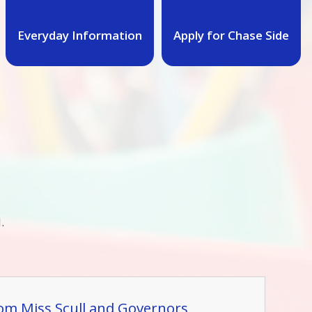
Everyday Information
Apply for Chase Side
.
rom Miss Scull and Governors