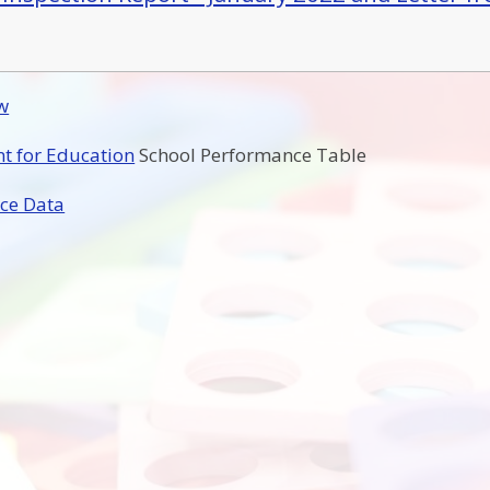
w
t for Education
School Performance Table
ce Data