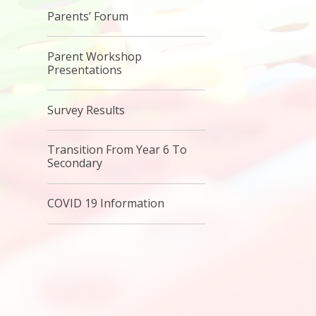
Parents’ Forum
Parent Workshop
Presentations
Survey Results
Transition From Year 6 To
Secondary
COVID 19 Information