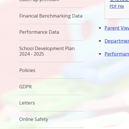
PDF File
Financial Benchmarking Data
Parent Vie
Performance Data
Departmen
School Development Plan
Performan
2024 - 2025
Policies
GDPR
Letters
Online Safety