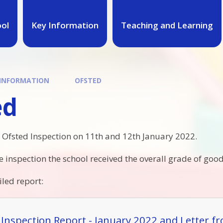
ool
Key Information
Teaching and Learning
 INFORMATION
OFSTED
ed
 Ofsted Inspection on 11th and 12th January 2022.
he inspection the school received the overall grade of good
iled report:
 Inspection Report - January 2022 and Letter f