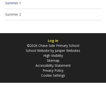
Summer 1
Summer 2
Log in
©2026 Chase Side Primary School
School Website by
Juniper Websites
High Visibility
Sitemap
Accessibility Statement
Privacy Policy
Cookie Settings