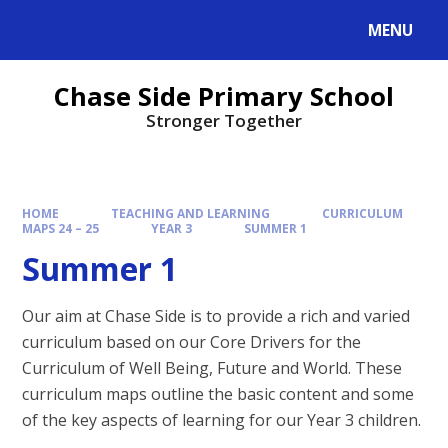
MENU
Chase Side Primary School
Stronger Together
HOME
TEACHING AND LEARNING
CURRICULUM
MAPS 24 – 25
YEAR 3
SUMMER 1
Summer 1
Our aim at Chase Side is to provide a rich and varied
curriculum based on our Core Drivers for the
Curriculum of Well Being, Future and World. These
curriculum maps outline the basic content and some
of the key aspects of learning for our Year 3 children.