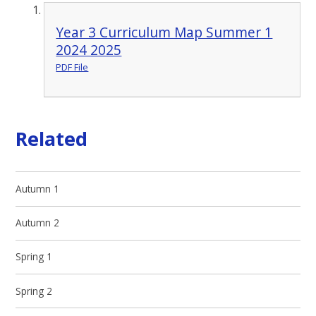
Year 3 Curriculum Map Summer 1
2024 2025
PDF File
Related
Autumn 1
Autumn 2
Spring 1
Spring 2