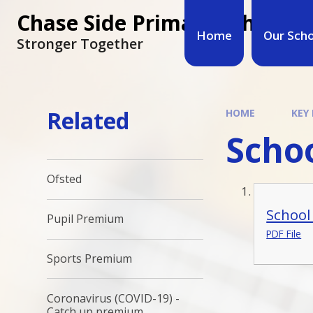
Chase Side Primary School
Home
Our Sch
Stronger Together
Related
HOME
KEY
Schoo
Ofsted
School
Pupil Premium
PDF File
Sports Premium
Coronavirus (COVID-19) -
Catch up premium