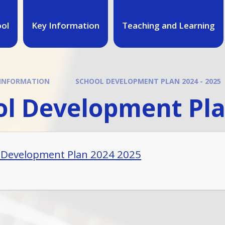
ool
Key Information
Teaching and Learning
 INFORMATION
SCHOOL DEVELOPMENT PLAN 2024 - 2025
l Development Pla
 Development Plan 2024 2025