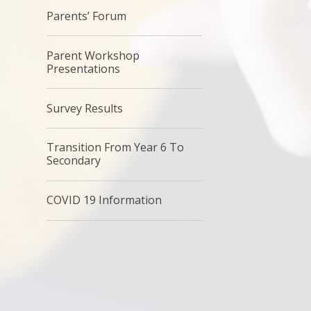
Parents’ Forum
Parent Workshop
Presentations
Survey Results
Transition From Year 6 To
Secondary
COVID 19 Information