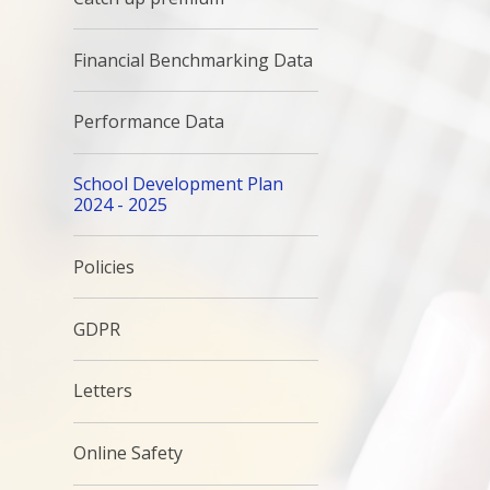
Financial Benchmarking Data
Performance Data
School Development Plan
2024 - 2025
Policies
GDPR
Letters
Online Safety