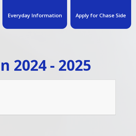
Everyday Information
Apply for Chase Side
n 2024 - 2025