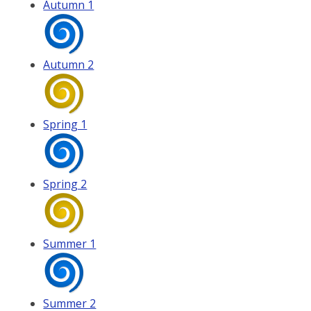
Autumn 1
Autumn 2
Spring 1
Spring 2
Summer 1
Summer 2