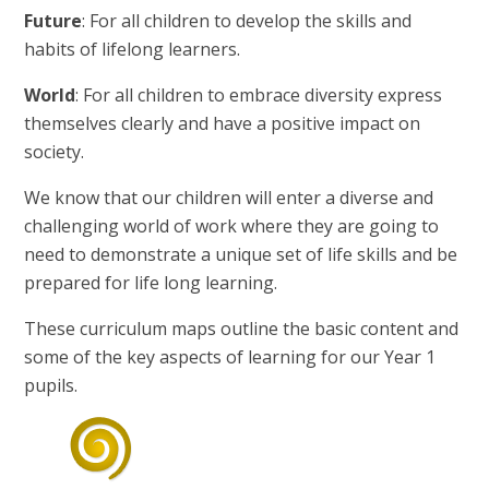
Future
: For all children to develop the skills and
habits of lifelong learners.
World
: For all children to embrace diversity express
themselves clearly and have a positive impact on
society.
We know that our children will enter a diverse and
challenging world of work where they are going to
need to demonstrate a unique set of life skills and be
prepared for life long learning.
These curriculum maps outline the basic content and
some of the key aspects of learning for our Year 1
pupils.