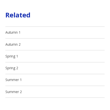
Related
Autumn 1
Autumn 2
Spring 1
Spring 2
Summer 1
Summer 2