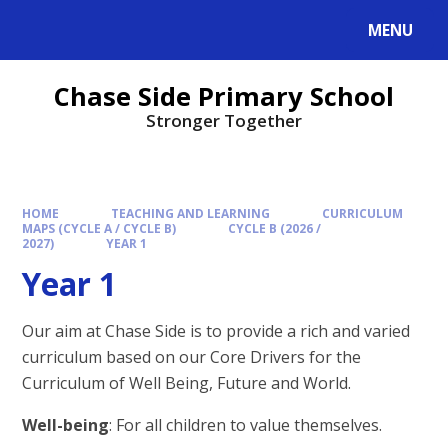
MENU
Chase Side Primary School
Stronger Together
HOME
TEACHING AND LEARNING
CURRICULUM
MAPS (CYCLE A / CYCLE B)
CYCLE B (2026 /
2027)
YEAR 1
Year 1
Our aim at Chase Side is to provide a rich and varied
curriculum based on our Core Drivers for the
Curriculum of Well Being, Future and World.
Well-being
: For all children to value themselves.