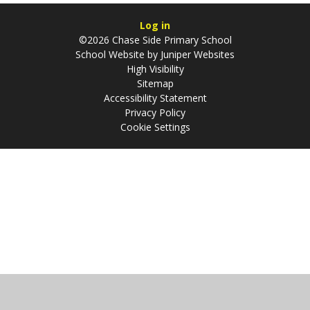
Log in
©2026 Chase Side Primary School
School Website by
Juniper Websites
High Visibility
Sitemap
Accessibility Statement
Privacy Policy
Cookie Settings
Cookie Policy
This site uses cookies to store information on your computer.
Click
here for more information