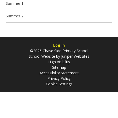
Summer 1
Summer 2
Log in
©2026 Chase Side Primary School
School Website by
Juniper Websites
High Visibility
Sitemap
Accessibility Statement
Privacy Policy
Cookie Settings