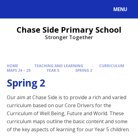
MENU
Chase Side Primary School
Stronger Together
HOME
TEACHING AND LEARNING
CURRICULUM
MAPS 24 – 25
YEAR 5
SPRING 2
Spring 2
Our aim at Chase Side is to provide a rich and varied
curriculum based on our Core Drivers for the
Curriculum of Well Being, Future and World. These
curriculum maps outline the basic content and some
of the key aspects of learning for our Year 5 children.