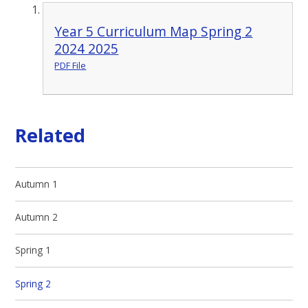
Year 5 Curriculum Map Spring 2
2024 2025
PDF File
Related
Autumn 1
Autumn 2
Spring 1
Spring 2