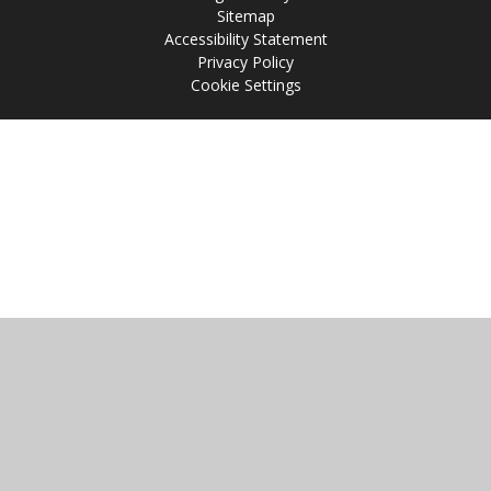
Sitemap
Accessibility Statement
Privacy Policy
Cookie Settings
Cookie Policy
This site uses cookies to store information on your computer.
Click
here for more information
Accept All
Manage Cookies
Deny All