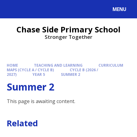
MENU
Chase Side Primary School
Stronger Together
HOME
TEACHING AND LEARNING
CURRICULUM
MAPS (CYCLE A / CYCLE B)
CYCLE B (2026 /
2027)
YEAR 5
SUMMER 2
Summer 2
This page is awaiting content.
Related