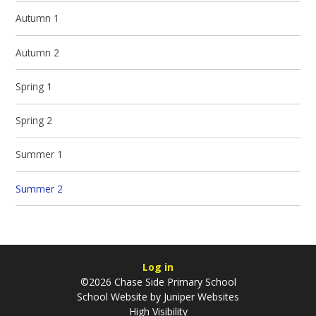
Autumn 1
Autumn 2
Spring 1
Spring 2
Summer 1
Summer 2
Log in
©2026 Chase Side Primary School
School Website by
Juniper Websites
High Visibility