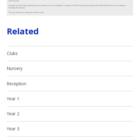
Related
Clubs
Nursery
Reception
Year 1
Year 2
Year 3