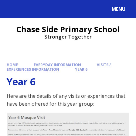
MENU
Chase Side Primary School
Stronger Together
HOME
EVERYDAY INFORMATION
VISITS /
EXPERIENCES INFORMATION
YEAR 6
Year 6
Here are the details of any visits or experiences that
have been offered for this year group: