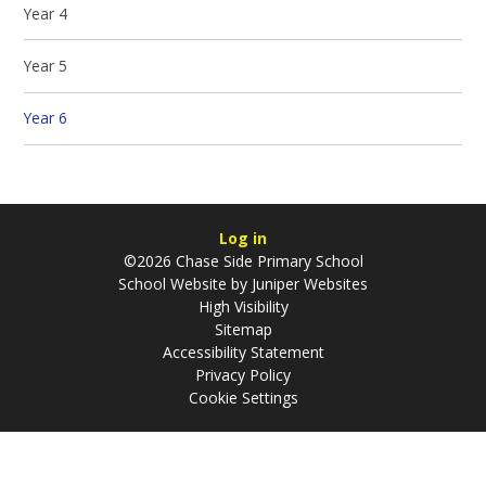
Year 4
Year 5
Year 6
Log in
©2026 Chase Side Primary School
School Website by
Juniper Websites
High Visibility
Sitemap
Accessibility Statement
Privacy Policy
Cookie Settings