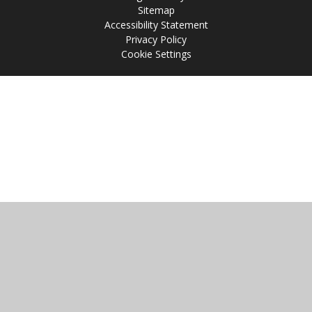
Sitemap
Accessibility Statement
Privacy Policy
Cookie Settings
Cookie Policy
This site uses cookies to store information on your computer.
Click
here for more information
Accept All
Manage Cookies
Deny All