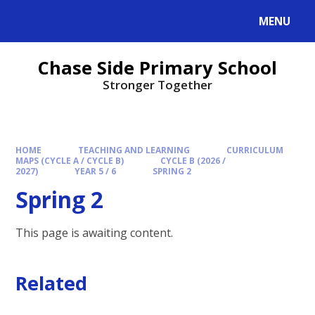
MENU
Chase Side Primary School
Stronger Together
HOME
TEACHING AND LEARNING
CURRICULUM
MAPS (CYCLE A / CYCLE B)
CYCLE B (2026 /
2027)
YEAR 5 / 6
SPRING 2
Spring 2
This page is awaiting content.
Related