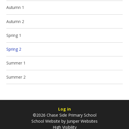
Autumn 1
Autumn 2
Spring 1
Spring 2
Summer 1
Summer 2
Log in
©2026 Chase Side Primary School
School Website by
Juniper Websites
High Visibility