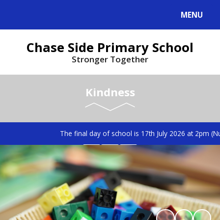
MENU
Chase Side Primary School
Stronger Together
Kindness
The final day of school is 17th July 2026 at 2pm (Nu