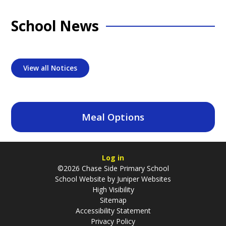
School News
View all Notices
Meal Options
Log in
©2026 Chase Side Primary School
School Website by
Juniper Websites
High Visibility
Sitemap
Accessibility Statement
Privacy Policy