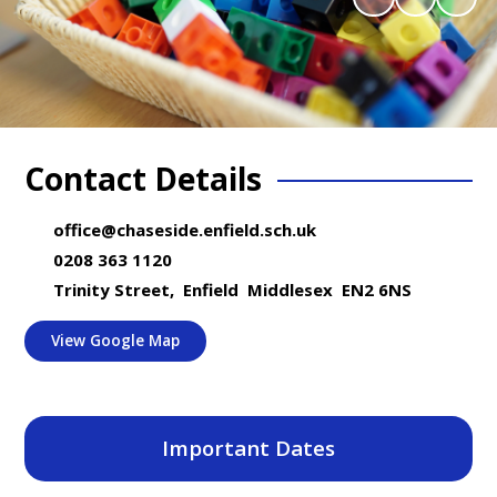
Contact Details
office@chaseside.enfield.sch.uk
0208 363 1120
Trinity Street, Enfield Middlesex EN2 6NS
View Google Map
Important Dates